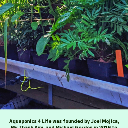
Aquaponics 4 Life was founded by Joel Mojica,
My Thanh Kim, and Michael Gordon in 2019 to