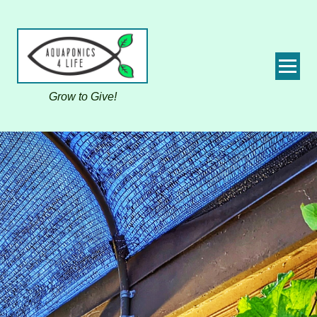
Grow to Give!