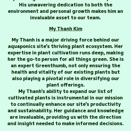
His unwavering dedication to both the
environment and personal growth makes him an
invaluable asset to our team.
My Thanh Kim
My Thanh is a major driving force behind our
aquaponics site's thriving plant ecosystem. Her
expertise in plant cultivation runs deep, making
her the go-to person for all things green. She is
an expert Greenthumb, not only ensuring the
health and vitality of our existing plants but
also playing a pivotal role in diversifying our
plant offerings.
My Thanh's ability to expand our list of
cultivated plants is instrumental in our mission
to continually enhance our site's productivity
and sustainability. Her guidance and knowledge
are invaluable, providing us with the direction
and insight needed to make informed decisions.