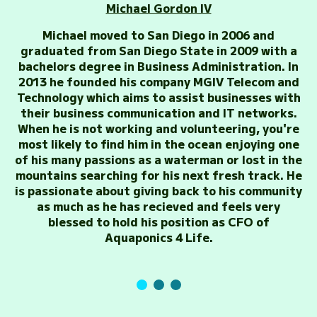
Michael Gordon IV
Michael moved to San Diego in 2006 and
graduated from San Diego State in 2009 with a
bachelors degree in Business Administration. In
2013 he founded his company MGIV Telecom and
Technology which aims to assist businesses with
their business communication and IT networks.
When he is not working and volunteering, you're
most likely to find him in the ocean enjoying one
of his many passions as a waterman or lost in the
mountains searching for his next fresh track. He
is passionate about giving back to his community
as much as he has recieved and feels very
blessed to hold his position as CFO of
Aquaponics 4 Life.