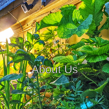
About Us