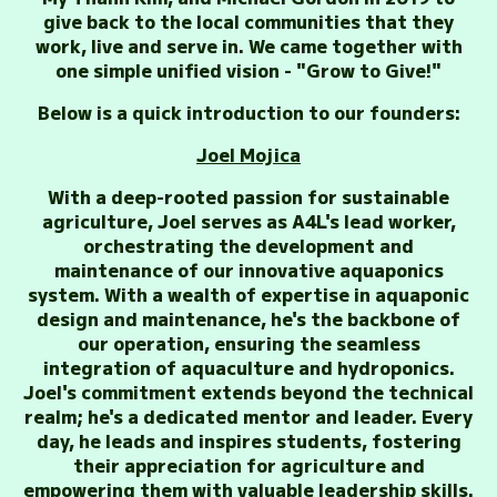
give back to the local communities that they
work, live and serve in. We came together with
one simple unified vision - "Grow to Give!"
Below is a quick introduction to our founders:
Joel Mojica
With a deep-rooted passion for sustainable
agriculture, Joel serves as A4L's lead worker,
orchestrating the development and
maintenance of our innovative aquaponics
system. With a wealth of expertise in aquaponic
design and maintenance, he's the backbone of
our operation, ensuring the seamless
integration of aquaculture and hydroponics.
Joel's commitment extends beyond the technical
realm; he's a dedicated mentor and leader. Every
day, he leads and inspires students, fostering
their appreciation for agriculture and
empowering them with valuable leadership skills.